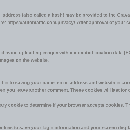
address (also called a hash) may be provided to the Gravatar
re: https://automattic.com/privacy/. After approval of your co
uld avoid uploading images with embedded location data (EX
images on the website.
t in to saving your name, email address and website in coo
when you leave another comment. These cookies will last for 
porary cookie to determine if your browser accepts cookies. 
ookies to save your login information and your screen displ