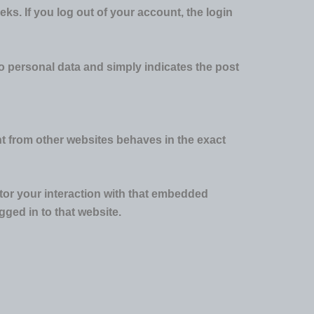
eks. If you log out of your account, the login
 no personal data and simply indicates the post
nt from other websites behaves in the exact
tor your interaction with that embedded
ged in to that website.