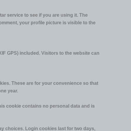
 service to see if you are using it. The
mment, your profile picture is visible to the
IF GPS) included. Visitors to the website can
kies. These are for your convenience so that
one year.
This cookie contains no personal data and is
ay choices. Login cookies last for two days,