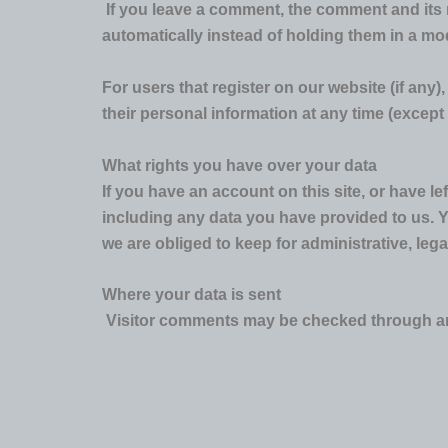
If you leave a comment, the comment and its 
automatically instead of holding them in a m
For users that register on our website (if any),
their personal information at any time (excep
What rights you have over your data
If you have an account on this site, or have l
including any data you have provided to us. 
we are obliged to keep for administrative, lega
Where your data is sent
Visitor comments may be checked through an