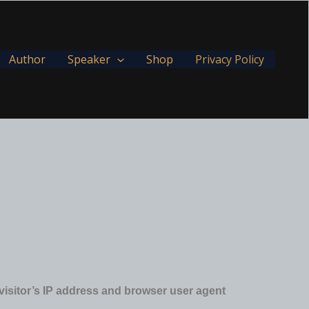
Author
Speaker
Shop
Privacy Policy
visitor’s IP address and browser user agent