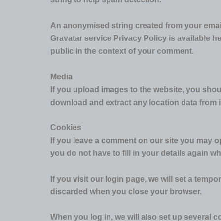
An anonymised string created from your email 
Gravatar service Privacy Policy is available he
public in the context of your comment.
Media
If you upload images to the website, you sho
download and extract any location data from 
Cookies
If you leave a comment on our site you may op
you do not have to fill in your details again 
If you visit our login page, we will set a tem
discarded when you close your browser.
When you log in, we will also set up several c