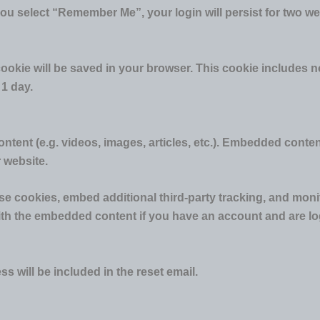
you select “Remember Me”, your login will persist for two we
al cookie will be saved in your browser. This cookie includes
 1 day.
ntent (e.g. videos, images, articles, etc.). Embedded conte
r website.
e cookies, embed additional third-party tracking, and moni
with the embedded content if you have an account and are log
s will be included in the reset email.