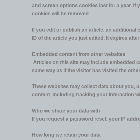
and screen options cookies last for a year. If 
cookies will be removed.
If you edit or publish an article, an addition
ID of the article you just edited. It expires after
Embedded content from other websites
Articles on this site may include embedded co
same way as if the visitor has visited the othe
These websites may collect data about you, us
content, including tracking your interaction 
Who we share your data with
If you request a password reset, your IP addres
How long we retain your data