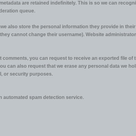
metadata are retained indefinitely. This is so we can reco
oderation queue.
 we also store the personal information they provide in their u
t they cannot change their username). Website administrators
eft comments, you can request to receive an exported file of
You can also request that we erase any personal data we hol
l, or security purposes.
 automated spam detection service.