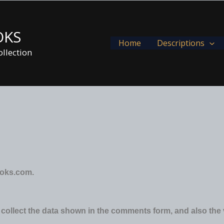
OKS
Home
Descriptions
llection
ooks.com.
collect the data shown in the comments form, and also the 