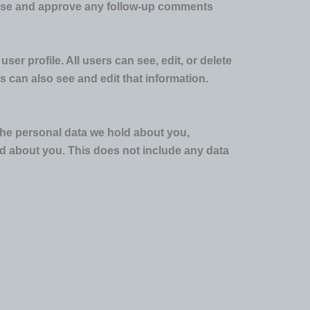
gnise and approve any follow-up comments
ser profile. All users can see, edit, or delete
 can also see and edit that information.
 the personal data we hold about you,
d about you. This does not include any data