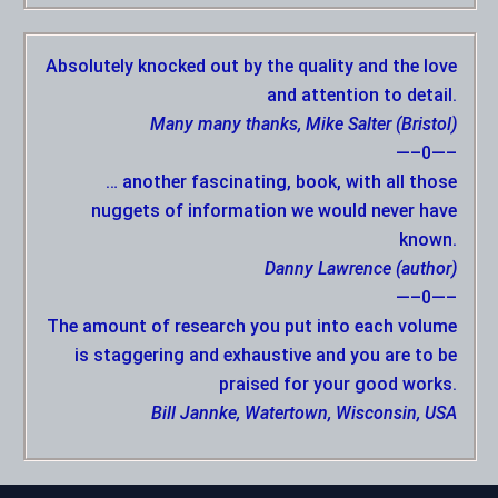
Absolutely knocked out by the quality and the love
and attention to detail.
Many many thanks, Mike Salter (Bristol)
—–0—–
… another fascinating, book, with all those
nuggets of information we would never have
known.
Danny Lawrence (author)
—–0—–
The amount of research you put into each volume
is staggering and exhaustive and you are to be
praised for your good works.
Bill Jannke, Watertown, Wisconsin, USA