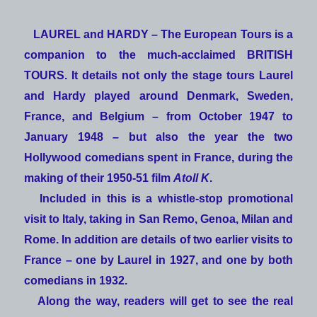
LAUREL and HARDY – The European Tours
is a
companion to the much-acclaimed
BRITISH
TOURS
. It details not only the stage tours Laurel
and Hardy played around Denmark, Sweden,
France, and Belgium – from October 1947 to
January 1948 – but also the year the two
Hollywood comedians spent in France, during the
making of their 1950-51 film
Atoll K
.
Included in this is a whistle-stop promotional
visit to Italy, taking in San Remo, Genoa, Milan and
Rome. In addition are details of two earlier visits to
France – one by Laurel in 1927, and one by both
comedians in 1932.
Along the way, readers will get to see the real