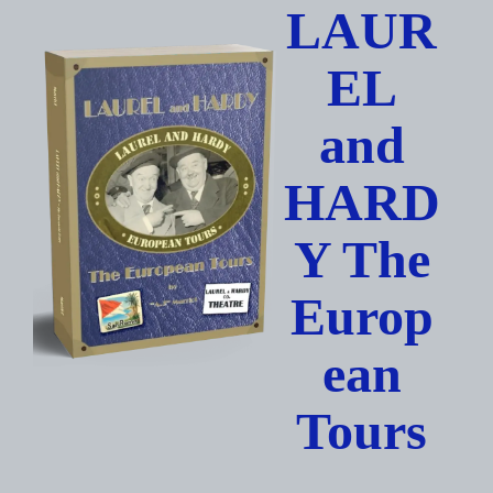
Skip
LAUR
to
content
EL
and
HARD
Y The
Europ
ean
Tours