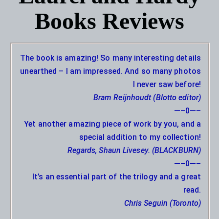
Books Reviews
The book is amazing! So many interesting details
unearthed – I am impressed. And so many photos
I never saw before!
Bram Reijnhoudt (Blotto editor)
—–0—–
Yet another amazing piece of work by you, and a
special addition to my collection!
Regards, Shaun Livesey. (BLACKBURN)
—–0—–
It’s an essential part of the trilogy and a great
read.
Chris Seguin (Toronto)