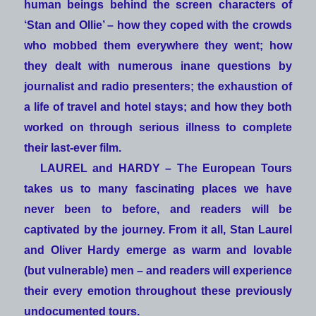
human beings behind the screen characters of
‘Stan and Ollie’ – how they coped with the crowds
who mobbed them everywhere they went; how
they dealt with numerous inane questions by
journalist and radio presenters; the exhaustion of
a life of travel and hotel stays; and how they both
worked on through serious illness to complete
their last-ever film.
LAUREL and HARDY – The European Tours
takes us to many fascinating places we have
never been to before, and readers will be
captivated by the journey. From it all, Stan Laurel
and Oliver Hardy emerge as warm and lovable
(but vulnerable) men – and readers will experience
their every emotion throughout these previously
undocumented tours.