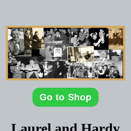
Go to Shop
Laurel and Hardy